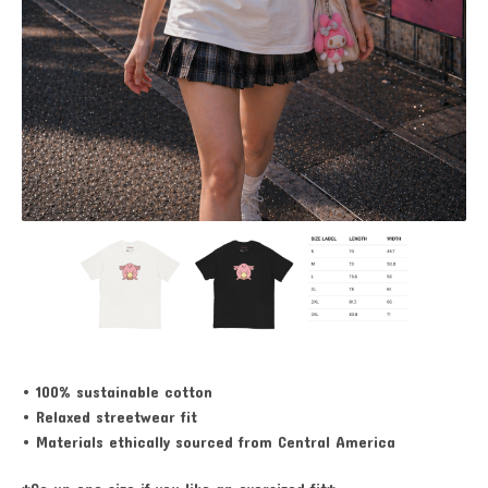
• 100% sustainable cotton
• Relaxed streetwear fit
• Materials ethically sourced from Central America