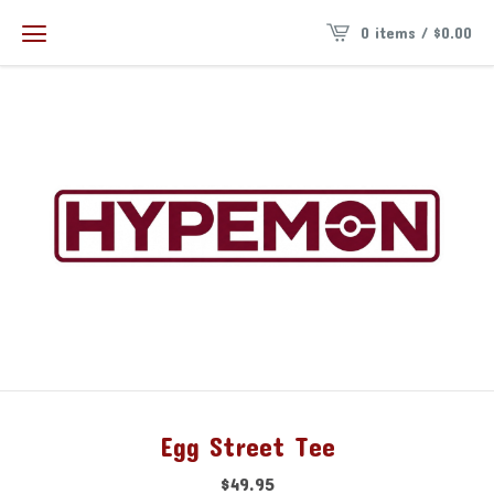
0 items /
$
0.00
Egg Street Tee
$
49.95