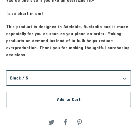
*Go up one size if you like an oversized fit*
(size chart in cm)
This product is designed in Adelaide, Australia and is made
especially for you as soon as you place an order. Making
products on demand instead of in bulk helps reduce
overproduction. Thank you for making thoughtful purchasing
decisions!
Add to Cart