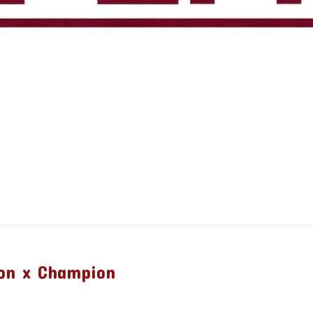
on x Champion