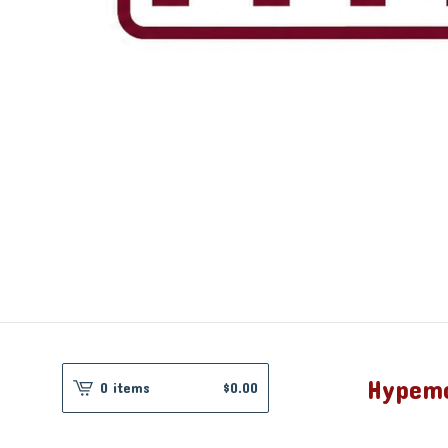
Hypem
0 items
$
0.00