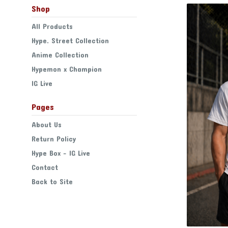
Shop
All Products
Hype. Street Collection
Anime Collection
Hypemon x Champion
IG Live
Pages
About Us
Return Policy
Hype Box - IG Live
Contact
Back to Site