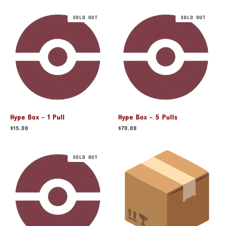
SOLD OUT
SOLD OUT
Hype Box - 1 Pull
Hype Box - 5 Pulls
$
15.00
$
70.00
SOLD OUT