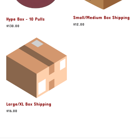
Small/Medium Box Shipping
Hype Box - 10 Pulls
$
12.00
$
130.00
Large/XL Box Shipping
$
16.00