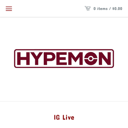
0 items /
$
0.00
IG Live